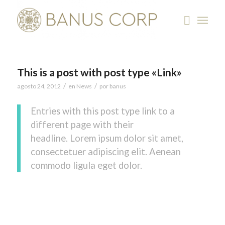
This is a post with post type «Link»
/
/
agosto 24, 2012
en
News
por
banus
Entries with this post type link to a
different page with their
headline. Lorem ipsum dolor sit amet,
consectetuer adipiscing elit. Aenean
commodo ligula eget dolor.