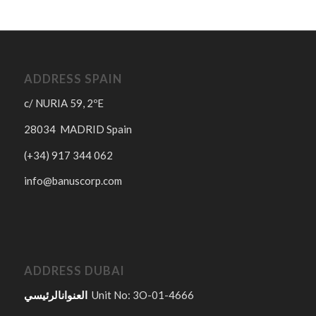
ADDRESS SPAIN
c/ NURIA 59, 2ºE
28034 MADRID Spain
(+34) 917 344 062
info@banuscorp.com
ADDRESS DUBAI
العنوانالرئيسي
Unit No: 3O-01-4666